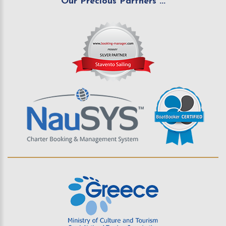
Our Precious Partners ...