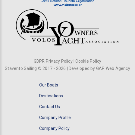
GDPR Privacy Policy
|
Cookie Policy
Stavento Sailing © 2017 -
2026
| Developed by
GAP Web Agency
Our Boats
Destinations
Contact Us
Company Profile
Company Policy