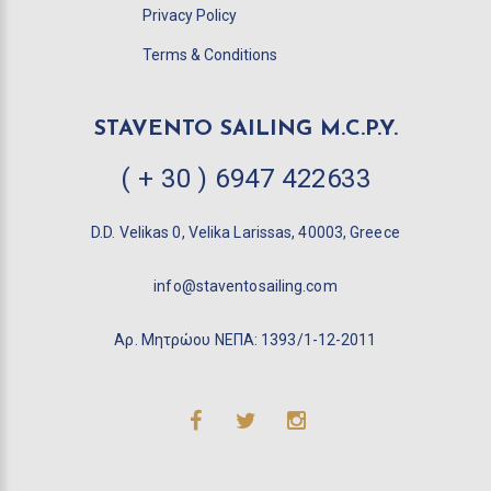
Privacy Policy
Terms & Conditions
STAVENTO SAILING M.C.P.Y.
( + 30 ) 6947 422633
D.D. Velikas 0, Velika Larissas, 40003, Greece
info@staventosailing.com
Αρ. Μητρώου ΝΕΠΑ: 1393/1-12-2011