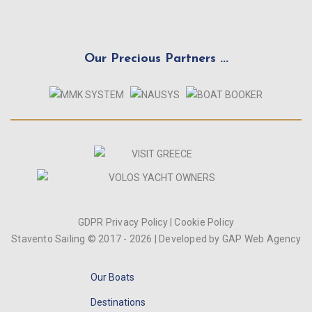
Our Precious Partners ...
GDPR Privacy Policy
|
Cookie Policy
Stavento Sailing © 2017 -
2026
| Developed by
GAP Web Agency
Our Boats
Destinations