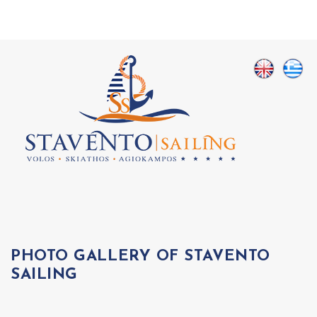
PHOTO GALLERY OF STAVENTO
SAILING