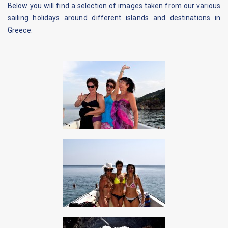
Below you will find a selection of images taken from our various
sailing holidays around different islands and destinations in
Greece.