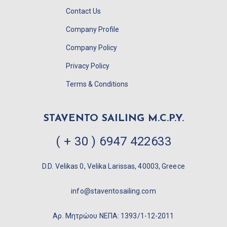
Contact Us
Company Profile
Company Policy
Privacy Policy
Terms & Conditions
STAVENTO SAILING M.C.P.Y.
( + 30 ) 6947 422633
D.D. Velikas 0, Velika Larissas, 40003, Greece
info@staventosailing.com
Αρ. Μητρώου ΝΕΠΑ: 1393/1-12-2011